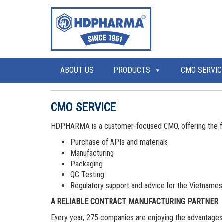
ABOUT US
PRODUCTS
CMO SERVIC
CMO SERVICE
HDPHARMA is a customer-focused CMO, offering the fo
Purchase of APIs and materials
Manufacturing
Packaging
QC Testing
Regulatory support and advice for the Vietname
A RELIABLE CONTRACT MANUFACTURING PARTNER
Every year, 275 companies are enjoying the advantage