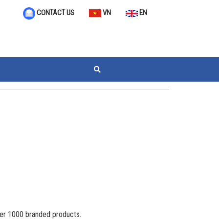
VN
EN
CONTACT US
ver 1000 branded products.