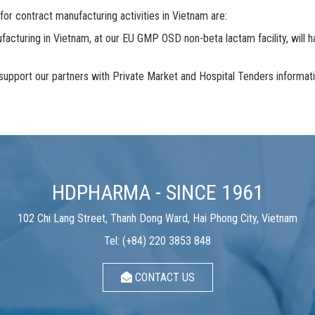
 contract manufacturing activities in Vietnam are:
acturing in Vietnam, at our EU GMP OSD non-beta lactam facility, will hav
port our partners with Private Market and Hospital Tenders information
HDPHARMA - SINCE 1961
102 Chi Lang Street, Thanh Dong Ward, Hai Phong City, Vietnam
Tel: (+84) 220 3853 848
CONTACT US