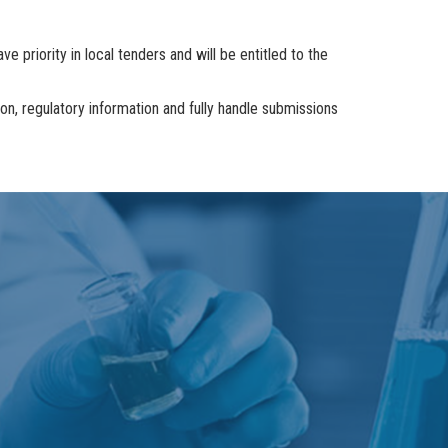
e priority in local tenders and will be entitled to the
, regulatory information and fully handle submissions