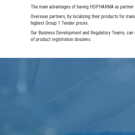
The main advantages of having HDPHARMA as partner for
Overseas partners, by localizing their products for manuf
highest Group 1 Tender prices.
Our Business Development and Regulatory Teams, can sup
of product registration dossiers.