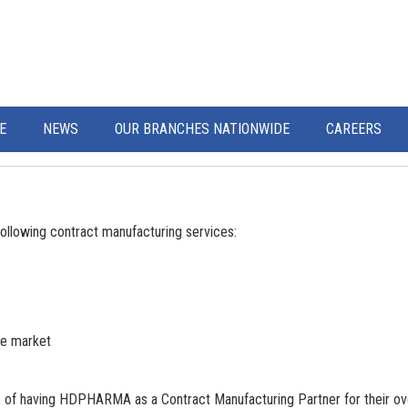
E
NEWS
OUR BRANCHES NATIONWIDE
CAREERS
llowing contract manufacturing services:
se market
s of having HDPHARMA as a Contract Manufacturing Partner for their o