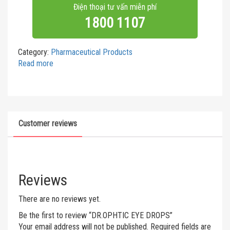
Điện thoại tư vấn miễn phí
1800 1107
Category:
Pharmaceutical Products
Read more
Customer reviews
Reviews
There are no reviews yet.
Be the first to review “DR.OPHTIC EYE DROPS”
Your email address will not be published.
Required fields are