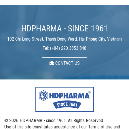
HDPHARMA - SINCE 1961
102 Chi Lang Street, Thanh Dong Ward, Hai Phong City, Vietnam
Tel: (+84) 220 3853 848
CONTACT US
© 2026 HDPHARMA - since 1961. All Rights Reserved.
Use of this site constitutes acceptance of our Terms of Use and