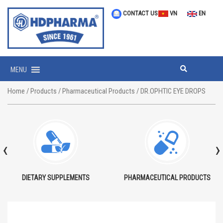
CONTACT US
VN
EN
MENU
Home
/
Products
/
Pharmaceutical Products
/ DR.OPHTIC EYE DROPS
‹
›
DIETARY SUPPLEMENTS
PHARMACEUTICAL PRODUCTS