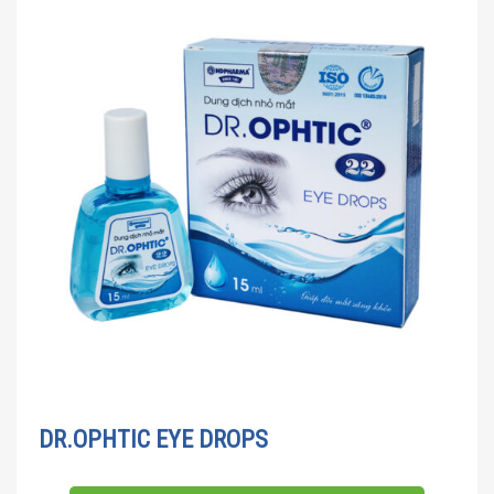
DR.OPHTIC EYE DROPS