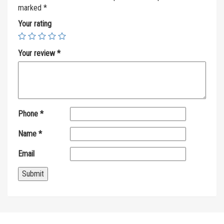
marked
*
Your rating
Your review
*
Phone
*
Name
*
Email