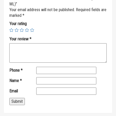
ML)”
Your email address will not be published.
Required fields are
marked
*
Your rating
Your review
*
Phone
*
Name
*
Email