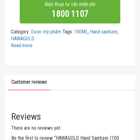
Điện thoại tư vấn miễn phí
1800 1107
Category:
Dược mỹ phẩm
Tags:
100ML
,
Hand sanitizer
,
HAWAGOLD
Read more
Customer reviews
Reviews
There are no reviews yet.
Be the first to review “HAWAGOLD Hand Sanitizer (100