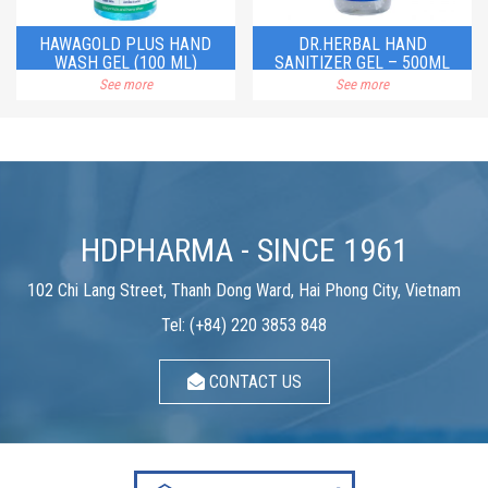
HAWAGOLD PLUS HAND
DR.HERBAL HAND
WASH GEL (100 ML)
SANITIZER GEL – 500ML
See more
See more
HDPHARMA - SINCE 1961
102 Chi Lang Street, Thanh Dong Ward, Hai Phong City, Vietnam
Tel: (+84) 220 3853 848
CONTACT US