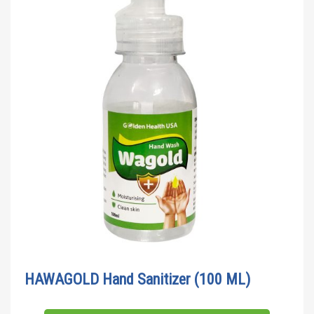
HAWAGOLD Hand Sanitizer (100 ML)