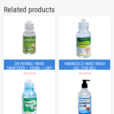
Related products
DR.HERBAL HAND
HAWAGOLD HAND WASH
SANITIZER – 100ML – CAP
GEL (100 ML)
See more
See more