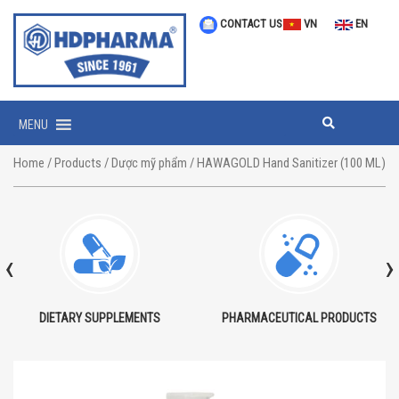
CONTACT US
VN
EN
MENU
Home
/
Products
/
Dược mỹ phẩm
/ HAWAGOLD Hand Sanitizer (100 ML)
‹
›
DIETARY SUPPLEMENTS
PHARMACEUTICAL PRODUCTS