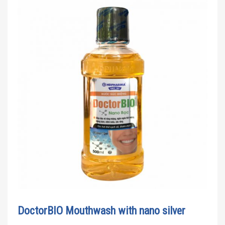
DoctorBIO Mouthwash with nano silver