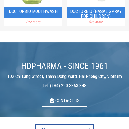
DOCTORBIO MOUTHWASH
DOCTORBIO (NASAL SPRAY
FOR CHILDREN)
See more
See more
HDPHARMA - SINCE 1961
102 Chi Lang Street, Thanh Dong Ward, Hai Phong City, Vietnam
Tel: (+84) 220 3853 848
CONTACT US