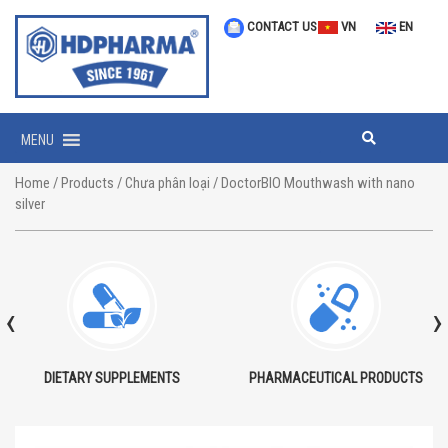
CONTACT US
VN
EN
MENU
Home
/
Products
/
Chưa phân loại
/ DoctorBIO Mouthwash with nano
silver
‹
›
DIETARY SUPPLEMENTS
PHARMACEUTICAL PRODUCTS