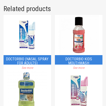
Related products
DOCTORBIO (NASAL SPRAY
DOCTORBIO KIDS
FOR ADULTS)
MOUTHWASH
See more
See more