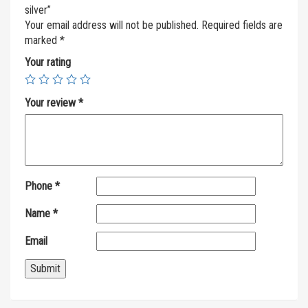
silver”
Your email address will not be published.
Required fields are
marked
*
Your rating
Your review
*
Phone
*
Name
*
Email