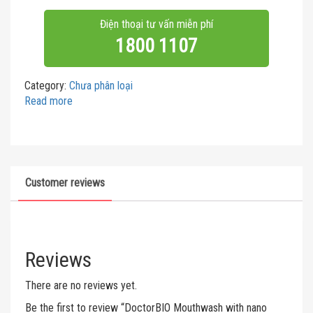
Điện thoại tư vấn miễn phí
1800 1107
Category:
Chưa phân loại
Read more
Customer reviews
Reviews
There are no reviews yet.
Be the first to review “DoctorBIO Mouthwash with nano