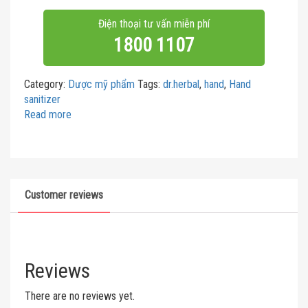
Điện thoại tư vấn miễn phí
1800 1107
Category:
Dược mỹ phẩm
Tags:
dr.herbal
,
hand
,
Hand
sanitizer
Read more
Customer reviews
Reviews
There are no reviews yet.