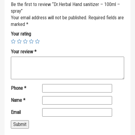
Be the first to review “Dr.Herbal Hand sanitizer – 100ml –
spray”
Your email address will not be published.
Required fields are
marked
*
Your rating
Your review
*
Phone
*
Name
*
Email