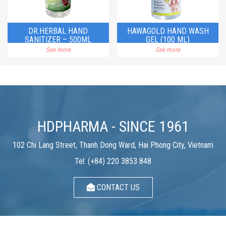
DR.HERBAL HAND
HAWAGOLD HAND WASH
SANITIZER – 500ML
GEL (100 ML)
See more
See more
HDPHARMA - SINCE 1961
102 Chi Lang Street, Thanh Dong Ward, Hai Phong City, Vietnam
Tel: (+84) 220 3853 848
CONTACT US