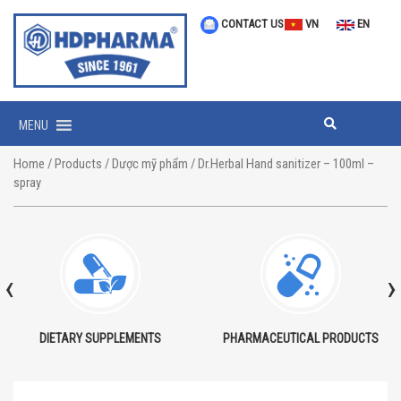
CONTACT US
VN
EN
MENU
Home
/
Products
/
Dược mỹ phẩm
/ Dr.Herbal Hand sanitizer – 100ml –
spray
‹
›
DIETARY SUPPLEMENTS
PHARMACEUTICAL PRODUCTS