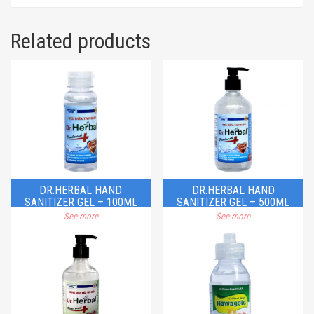
Related products
DR.HERBAL HAND
DR.HERBAL HAND
SANITIZER GEL – 100ML
SANITIZER GEL – 500ML
See more
See more