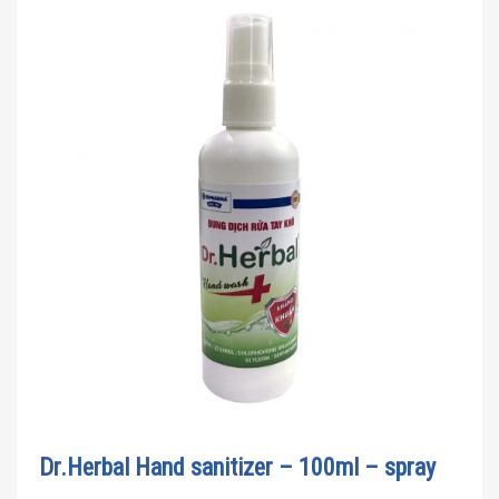
Dr.Herbal Hand sanitizer – 100ml – spray