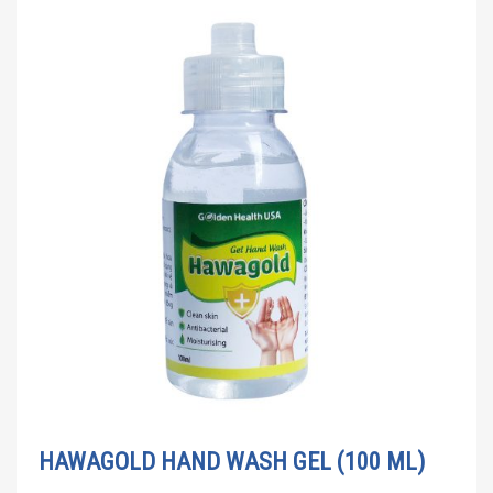
HAWAGOLD HAND WASH GEL (100 ML)