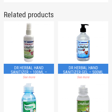
Related products
DR.HERBAL HAND
DR.HERBAL HAND
SANITIZER – 100ML –
SANITIZER GEL – 500ML
SPRAY
See more
See more