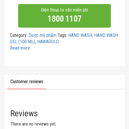
Điện thoại tư vấn miễn phí
1800 1107
Category:
Dược mỹ phẩm
Tags:
HAND WASH
,
HAND WASH
GEL (100 ML)
,
HAWAGOLD
Read more
Customer reviews
Reviews
There are no reviews yet.