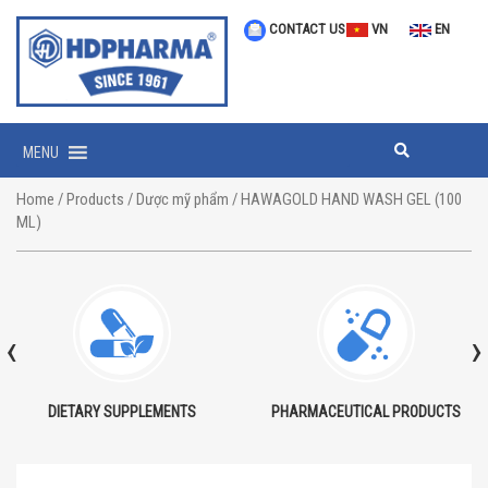
CONTACT US
VN
EN
MENU
Home
/
Products
/
Dược mỹ phẩm
/ HAWAGOLD HAND WASH GEL (100
ML)
‹
›
DIETARY SUPPLEMENTS
PHARMACEUTICAL PRODUCTS