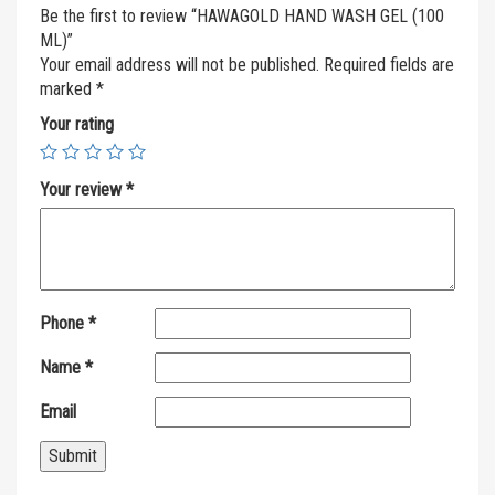
Be the first to review “HAWAGOLD HAND WASH GEL (100
ML)”
Your email address will not be published.
Required fields are
marked
*
Your rating
Your review
*
Phone
*
Name
*
Email