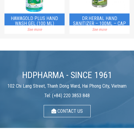
HAWAGOLD PLUS HAND
DR.HERBAL HAND
WASH GEL (100 ML)
SANITIZER – 100ML – CAP
See more
See more
HDPHARMA - SINCE 1961
102 Chi Lang Street, Thanh Dong Ward, Hai Phong City, Vietnam
Tel: (+84) 220 3853 848
CONTACT US